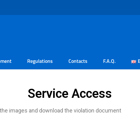
ement
Regulations
Contacts
F.A.Q.
Service Access
 the images and download the violation document