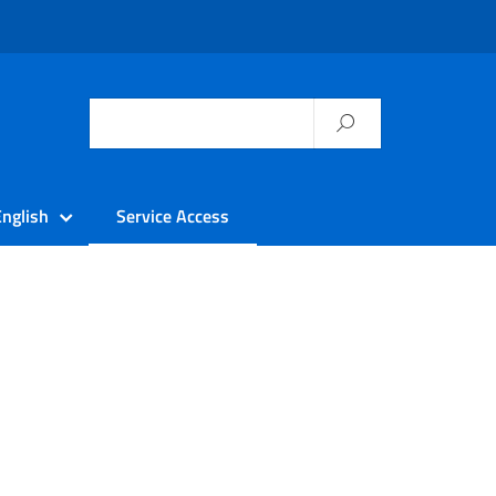
English
Service Access