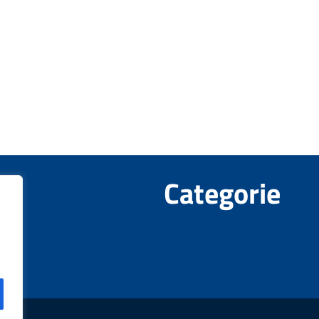
Categorie