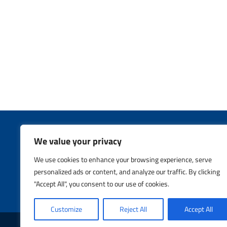
Archivi
We value your privacy
We use cookies to enhance your browsing experience, serve
No archives to show.
personalized ads or content, and analyze our traffic. By clicking
"Accept All", you consent to our use of cookies.
Customize
Reject All
Accept All