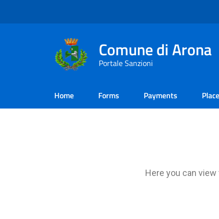
Comune di Arona
Portale Sanzioni
Home
Forms
Payments
Plac
Here you can view